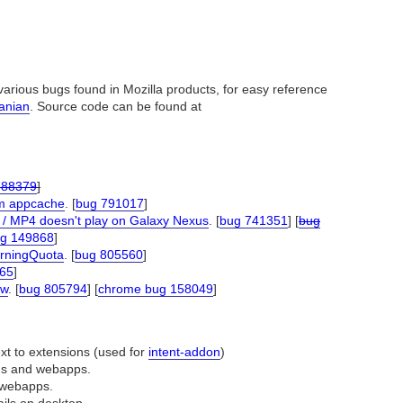
arious bugs found in Mozilla products, for easy reference
nanian
. Source code can be found at
788379
]
om appcache
. [
bug 791017
]
 / MP4 doesn't play on Galaxy Nexus
. [
bug 741351
] [
bug
g 149868
]
arningQuota
. [
bug 805560
]
65
]
ow
. [
bug 805794
] [
chrome bug 158049
]
ext to extensions (used for
intent-addon
)
ons and webapps.
of webapps.