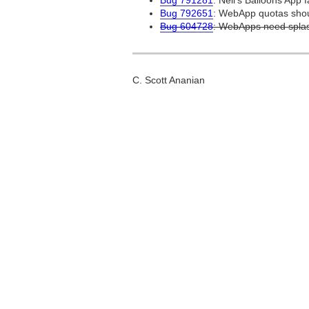
Bug 791281
: Nell's Balloons App f
Bug 792651
: WebApp quotas shoul
Bug 604728
: WebApps need splas
C. Scott Ananian