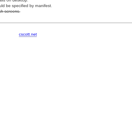
ails on desktop.
d be specified by manifest.
h screens.
cscott.net