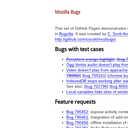
Mozilla Bugs
This set of GitHub Pages demonstrates v
in
Bugzilla
. It was created by
C. Scott A
http://github.com/cscott/mozbugs/
.
Bugs with test cases
Persistent orange highlight
. [
bug 
Ogg Vorbis audio doesn't play fr
Video doesn't play from appcache
790950
] [
bug 769161
] [
chrome bu
IndexedDB stops working after w
See also: [
bug 702796
] [
bug 8055
Local variables hide slots of wind
Feature requests
Bug 790452
: expose activity cont
Bug 790461
: integration of add-
Bug 790456
: offline installation 